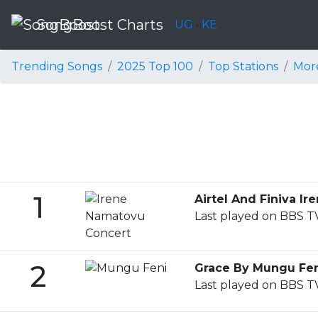
SongBoost Charts
UG
•
KE
Trending Songs
2025 Top 100
Top Stations
Mor
1
Airtel And Finiva 
Last played on BBS TV
2
Grace By Mungu Fe
Last played on BBS TV