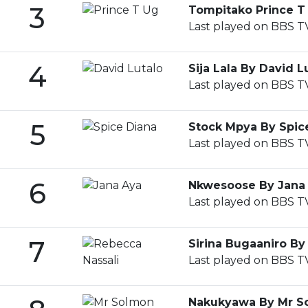
3
Tompitako Prince T
Last played on BBS TV
4
Sija Lala By David L
Last played on BBS T
5
Stock Mpya By Spic
Last played on BBS T
6
Nkwesoose By Jana
Last played on BBS T
7
Sirina Bugaaniro By
Last played on BBS T
Nakukyawa By Mr S