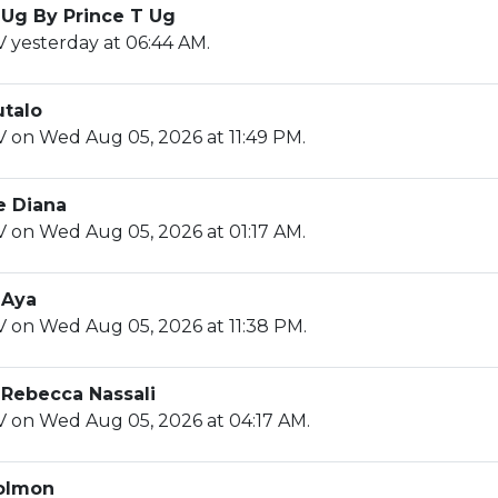
 Ug By Prince T Ug
 yesterday at 06:44 AM.
utalo
V on Wed Aug 05, 2026 at 11:49 PM.
e Diana
V on Wed Aug 05, 2026 at 01:17 AM.
 Aya
V on Wed Aug 05, 2026 at 11:38 PM.
 Rebecca Nassali
V on Wed Aug 05, 2026 at 04:17 AM.
olmon