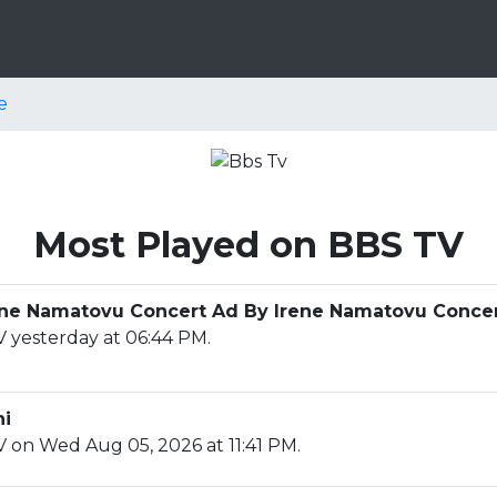
e
Most Played on BBS TV
Irene Namatovu Concert Ad By Irene Namatovu Conce
 yesterday at 06:44 PM.
ni
 on Wed Aug 05, 2026 at 11:41 PM.