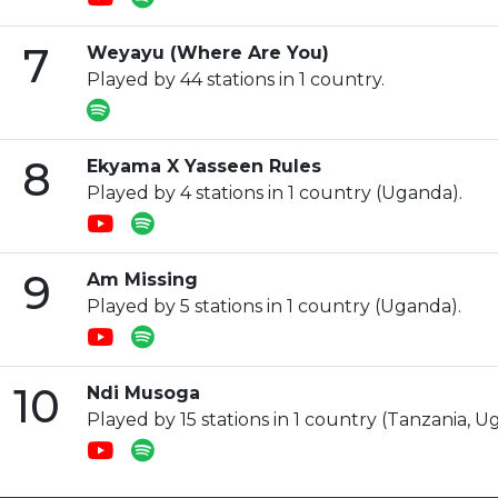
7
Weyayu (Where Are You)
Played by 44 stations in 1 country.
8
Ekyama X Yasseen Rules
Played by 4 stations in 1 country (Uganda).
9
Am Missing
Played by 5 stations in 1 country (Uganda).
10
Ndi Musoga
Played by 15 stations in 1 country (Tanzania, U