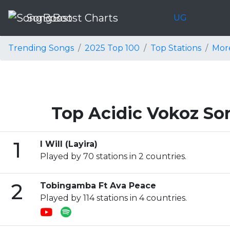
SongBoost Charts
UG
Trending Songs
2025 Top 100
Top Stations
Mor
Top Acidic Vokoz So
1
I Will (Layira)
Played by 70 stations in 2 countries.
2
Tobingamba Ft Ava Peace
Played by 114 stations in 4 countries.