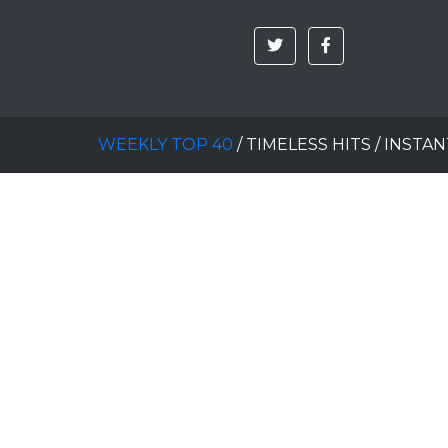
WEEKLY TOP 40
/
TIMELESS HITS
/
INSTAN