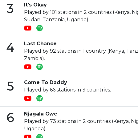
3
It's Okay
Played by 101 stations in 2 countries (Kenya, N
Sudan, Tanzania, Uganda).
4
Last Chance
Played by 92 stations in 1 country (Kenya, Tan
Zambia).
5
Come To Daddy
Played by 66 stations in 3 countries.
6
Njagala Gwe
Played by 73 stations in 2 countries (Kenya, Nig
Uganda).